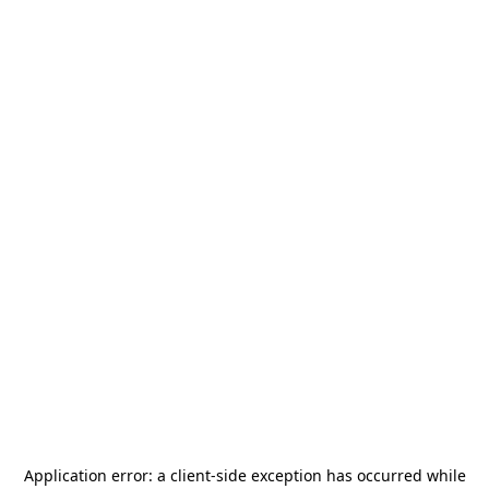
Application error: a
client
-side exception has occurred while