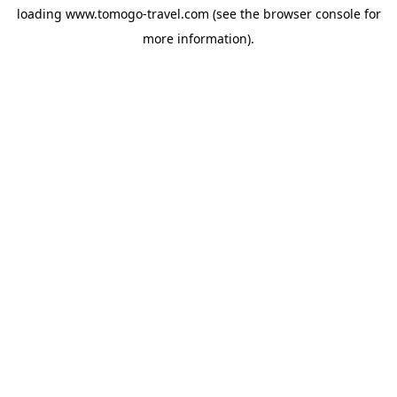
loading
www.tomogo-travel.com
(see the
browser console
for
more information).