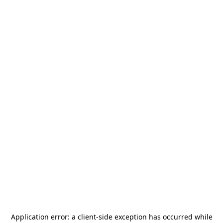
Application error: a
client
-side exception has occurred while