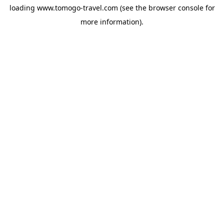
loading
www.tomogo-travel.com
(see the
browser console
for
more information).