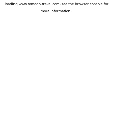
loading
www.tomogo-travel.com
(see the
browser console
for
more information).