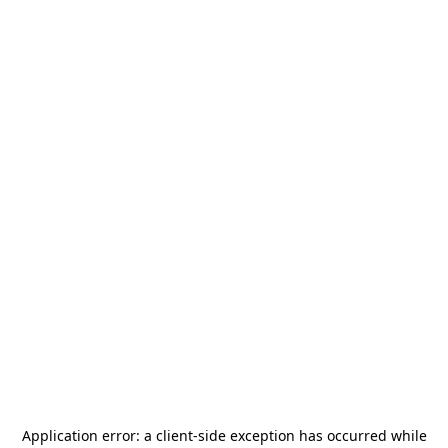
Application error: a
client
-side exception has occurred while