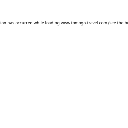
tion has occurred while loading
www.tomogo-travel.com
(see the
b