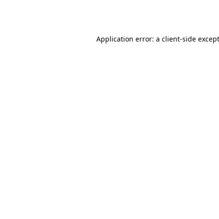
Application error: a
client
-side excep