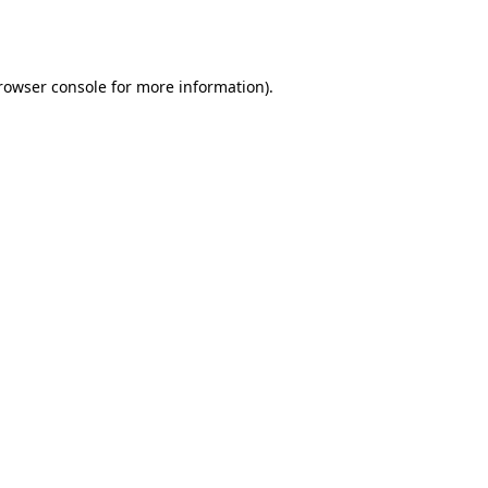
rowser console
for more information).