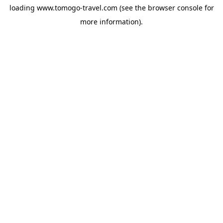
loading
www.tomogo-travel.com
(see the
browser console
for
more information).