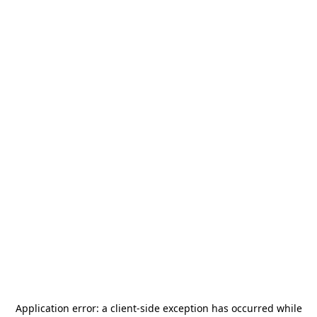
Application error: a
client
-side exception has occurred while