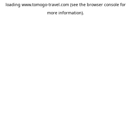
loading
www.tomogo-travel.com
(see the
browser console
for
more information).