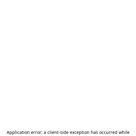
Application error: a
client
-side exception has occurred while