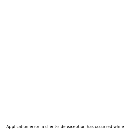
Application error: a
client
-side exception has occurred while