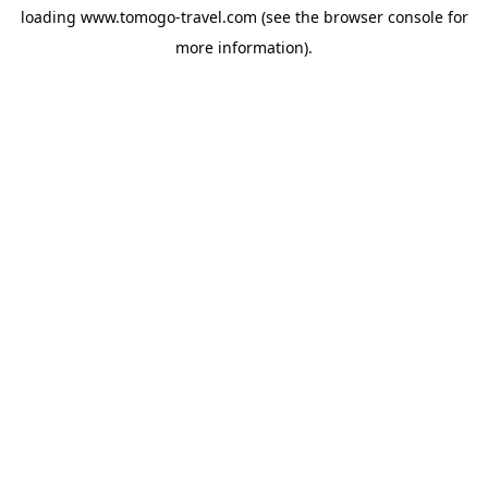
loading
www.tomogo-travel.com
(see the
browser console
for
more information).