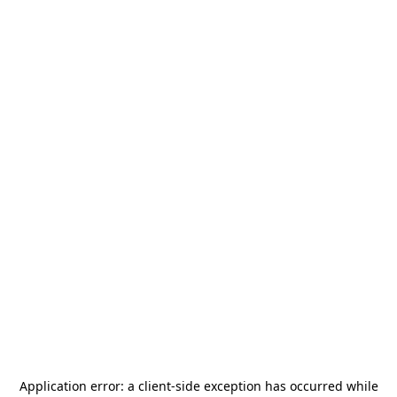
Application error: a
client
-side exception has occurred while