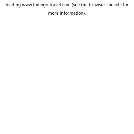
loading
www.tomogo-travel.com
(see the
browser console
for
more information).