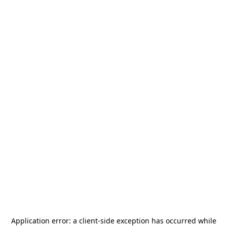
Application error: a
client
-side exception has occurred while