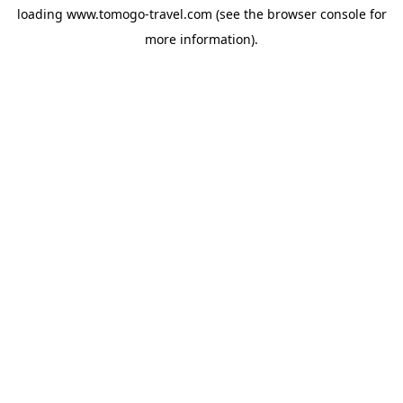
loading
www.tomogo-travel.com
(see the
browser console
for
more information).