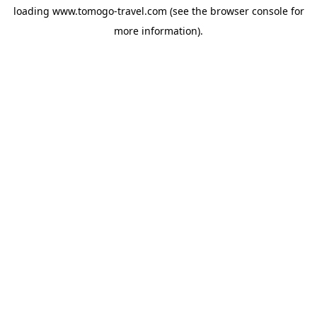
loading
www.tomogo-travel.com
(see the
browser console
for
more information).