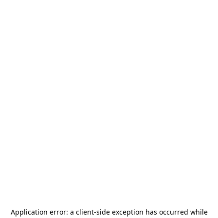
Application error: a
client
-side exception has occurred while