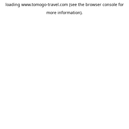
loading
www.tomogo-travel.com
(see the
browser console
for
more information).