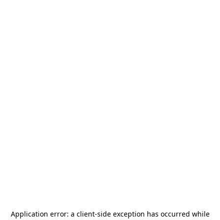
Application error: a
client
-side exception has occurred while