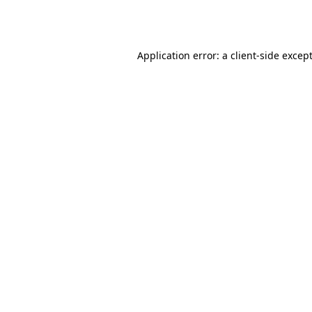
Application error: a
client
-side excep