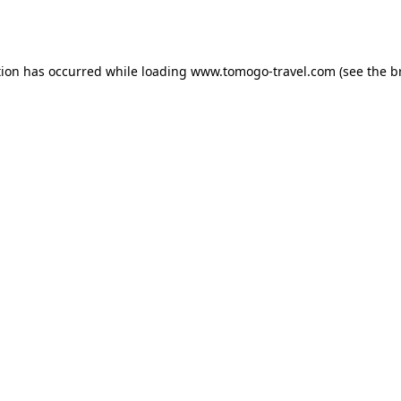
tion has occurred while loading
www.tomogo-travel.com
(see the
b