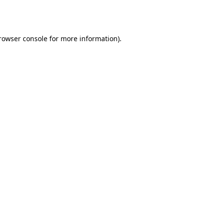
rowser console
for more information).