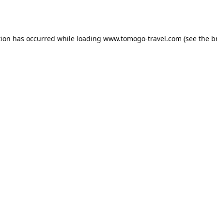
tion has occurred while loading
www.tomogo-travel.com
(see the
b