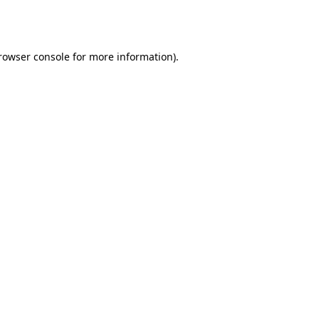
rowser console
for more information).