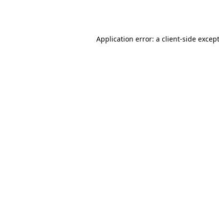
Application error: a
client
-side excep