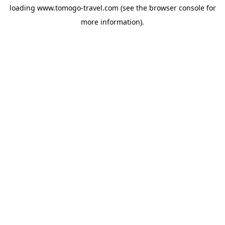
loading
www.tomogo-travel.com
(see the
browser console
for
more information).