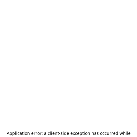
Application error: a
client
-side exception has occurred while