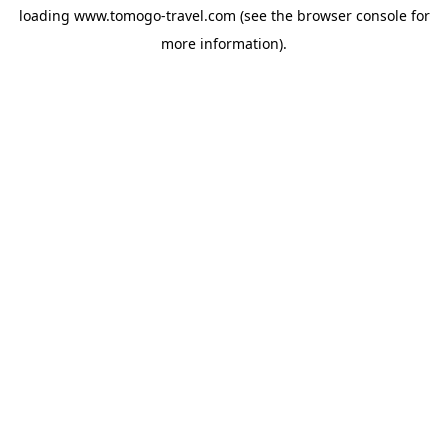
loading
www.tomogo-travel.com
(see the
browser console
for
more information).