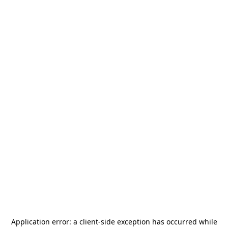
Application error: a
client
-side exception has occurred while