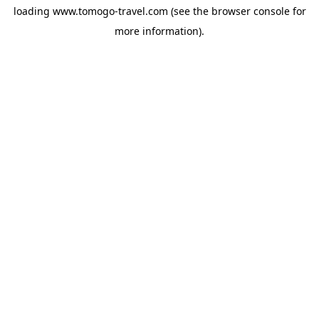
loading
www.tomogo-travel.com
(see the
browser console
for
more information).