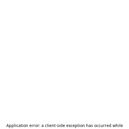
Application error: a
client
-side exception has occurred while