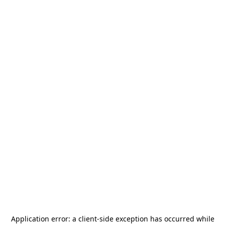
Application error: a
client
-side exception has occurred while