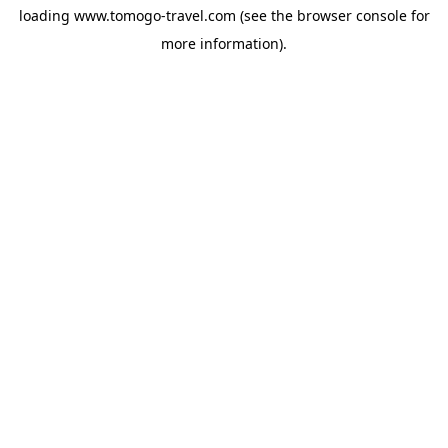
loading
www.tomogo-travel.com
(see the
browser console
for
more information).