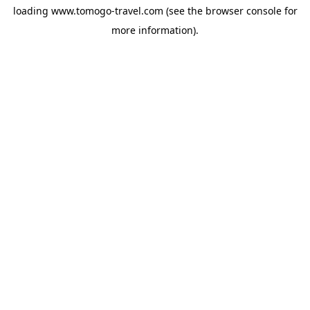
loading
www.tomogo-travel.com
(see the
browser console
for
more information).