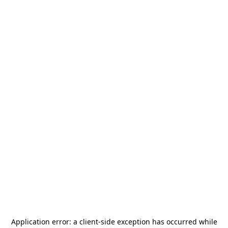
Application error: a
client
-side exception has occurred while