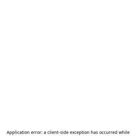
Application error: a
client
-side exception has occurred while