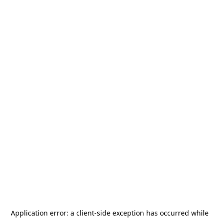
Application error: a
client
-side exception has occurred while