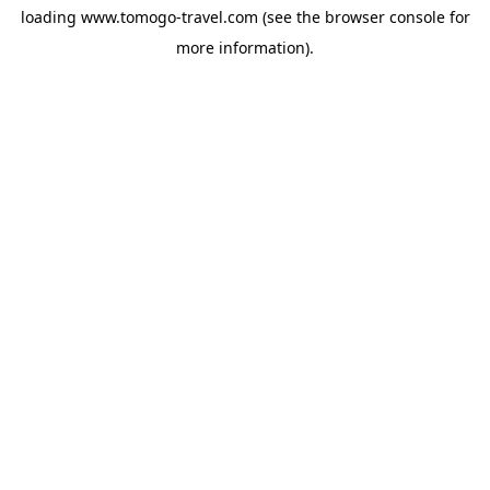
loading
www.tomogo-travel.com
(see the
browser console
for
more information).