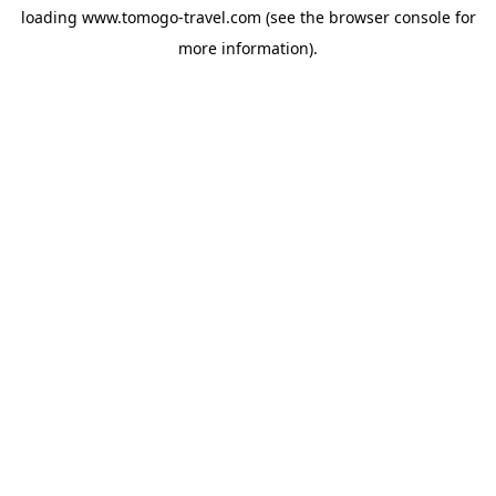
loading
www.tomogo-travel.com
(see the
browser console
for
more information).