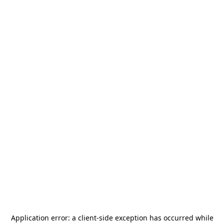
Application error: a
client
-side exception has occurred while