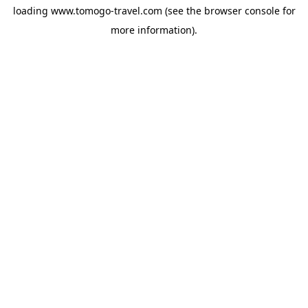
loading
www.tomogo-travel.com
(see the
browser console
for
more information).