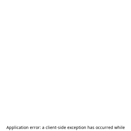
Application error: a
client
-side exception has occurred while