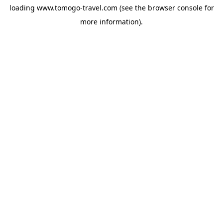
loading
www.tomogo-travel.com
(see the
browser console
for
more information).