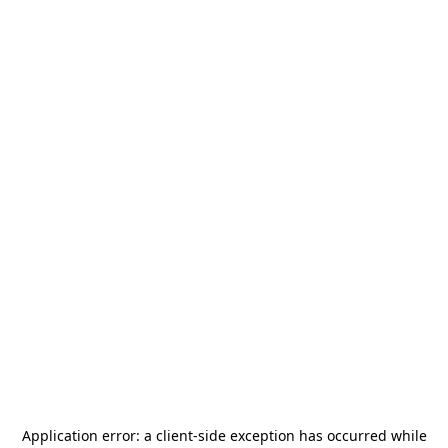
Application error: a
client
-side exception has occurred while