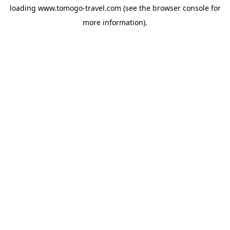
loading
www.tomogo-travel.com
(see the
browser console
for
more information).