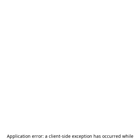
Application error: a
client
-side exception has occurred while