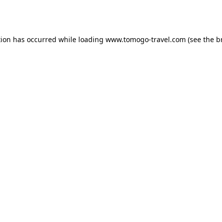
tion has occurred while loading
www.tomogo-travel.com
(see the
b