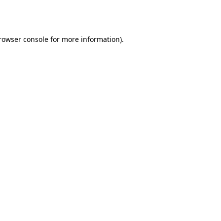
rowser console
for more information).