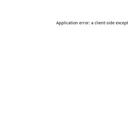
Application error: a
client
-side excep