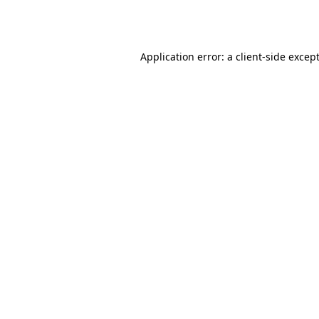
Application error: a
client
-side excep