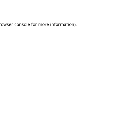
rowser console
for more information).