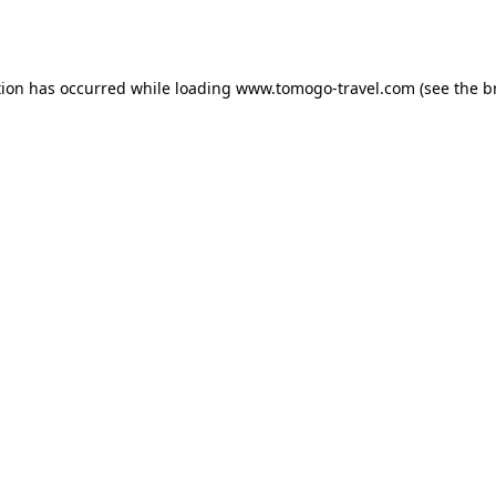
tion has occurred while loading
www.tomogo-travel.com
(see the
b