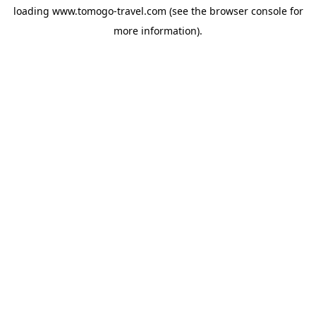
loading
www.tomogo-travel.com
(see the
browser console
for
more information).