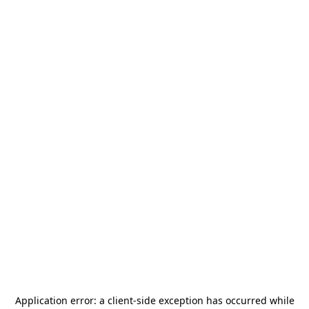
Application error: a
client
-side exception has occurred while