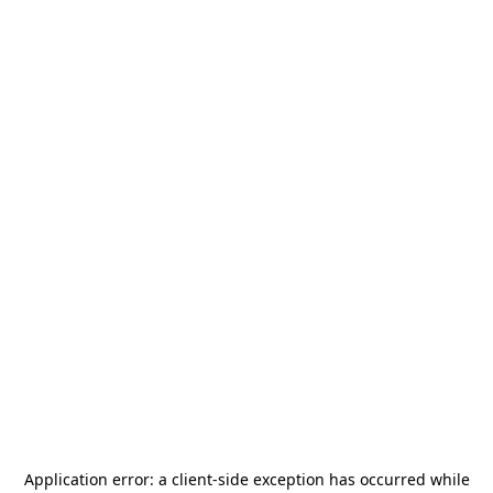
Application error: a
client
-side exception has occurred while