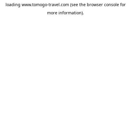
loading
www.tomogo-travel.com
(see the
browser console
for
more information).