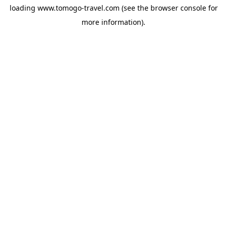
loading
www.tomogo-travel.com
(see the
browser console
for
more information).