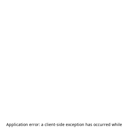
Application error: a
client
-side exception has occurred while