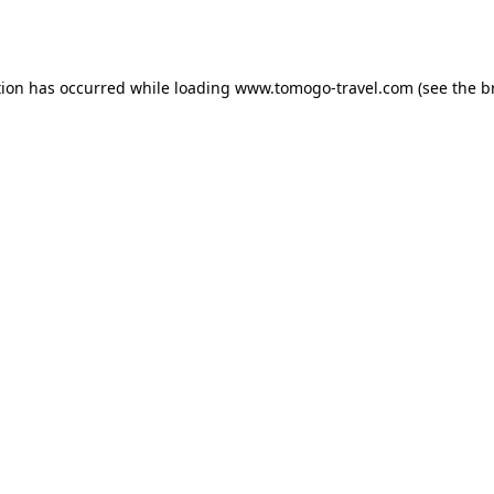
tion has occurred while loading
www.tomogo-travel.com
(see the
b