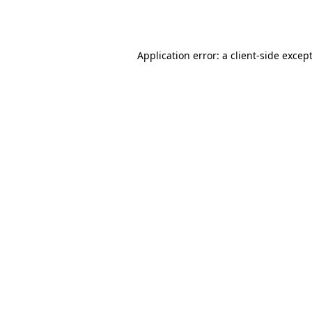
Application error: a
client
-side excep