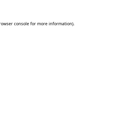
rowser console
for more information).