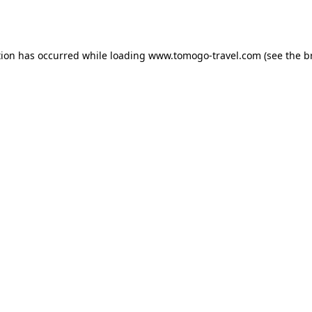
tion has occurred while loading
www.tomogo-travel.com
(see the
b