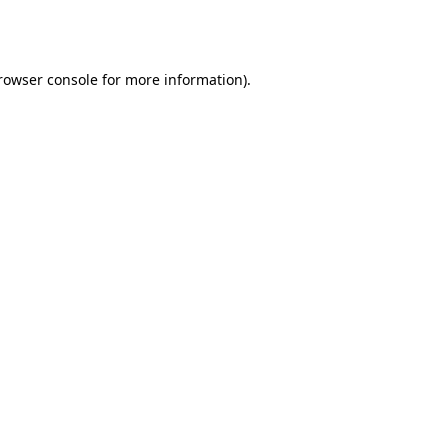
rowser console
for more information).