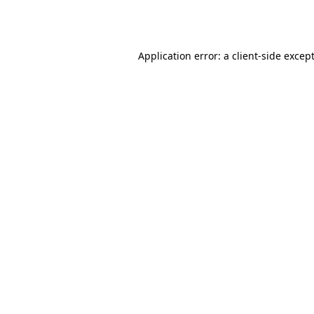
Application error: a
client
-side excep