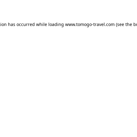
tion has occurred while loading
www.tomogo-travel.com
(see the
b