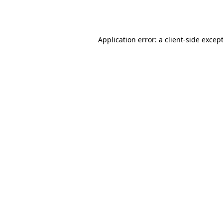
Application error: a
client
-side excep