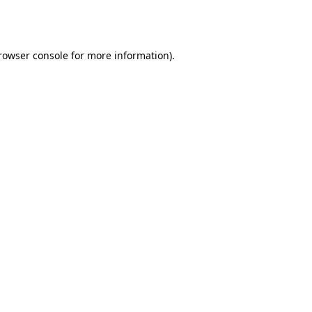
rowser console
for more information).