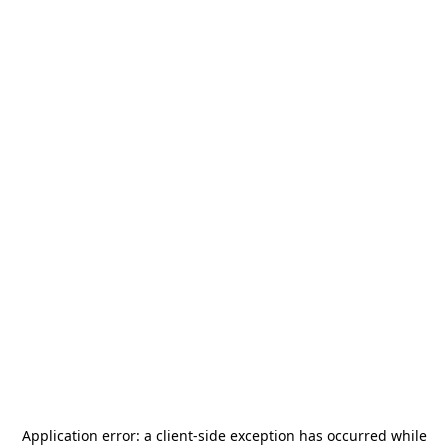
Application error: a
client
-side exception has occurred while