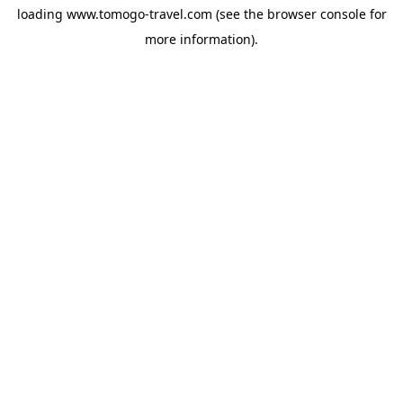
loading
www.tomogo-travel.com
(see the
browser console
for
more information).