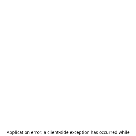
Application error: a
client
-side exception has occurred while