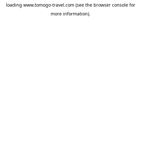
loading
www.tomogo-travel.com
(see the
browser console
for
more information).