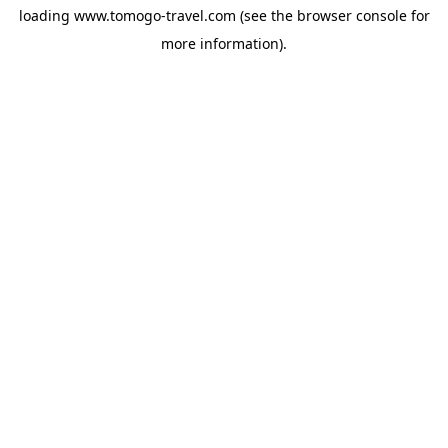
loading
www.tomogo-travel.com
(see the
browser console
for
more information).