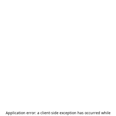
Application error: a
client
-side exception has occurred while