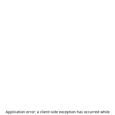
Application error: a
client
-side exception has occurred while