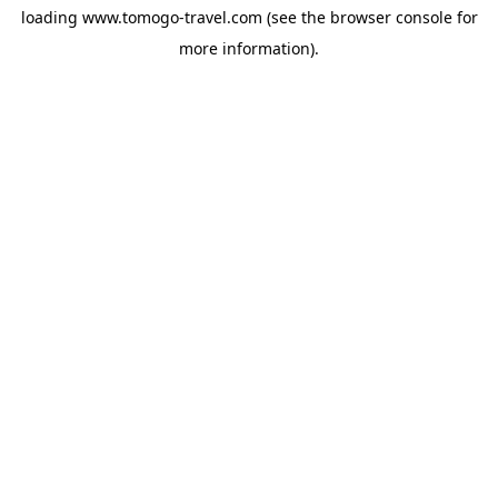
loading
www.tomogo-travel.com
(see the
browser console
for
more information).