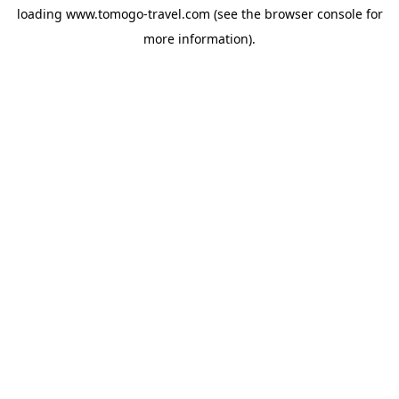
loading
www.tomogo-travel.com
(see the
browser console
for
more information).