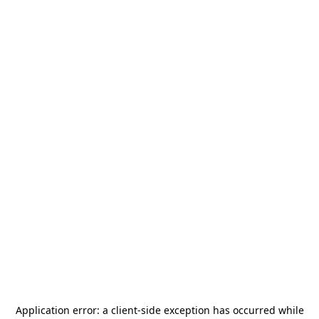
Application error: a
client
-side exception has occurred while