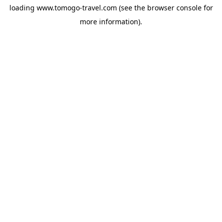
loading
www.tomogo-travel.com
(see the
browser console
for
more information).