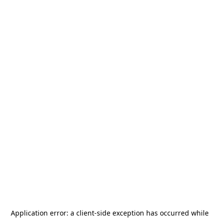
Application error: a
client
-side exception has occurred while