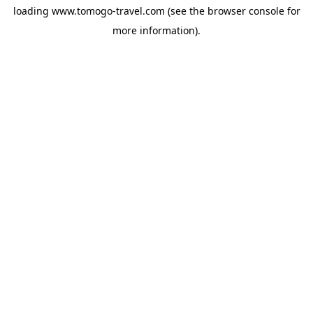
loading
www.tomogo-travel.com
(see the
browser console
for
more information).