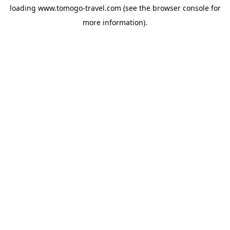
loading
www.tomogo-travel.com
(see the
browser console
for
more information).