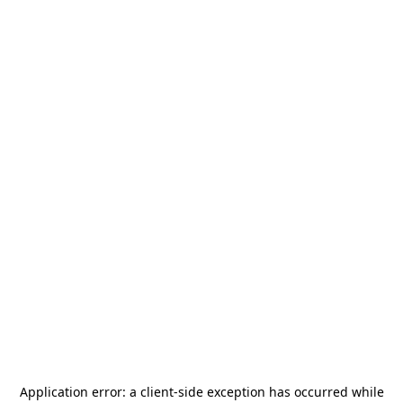
Application error: a
client
-side exception has occurred while