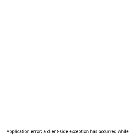
Application error: a
client
-side exception has occurred while