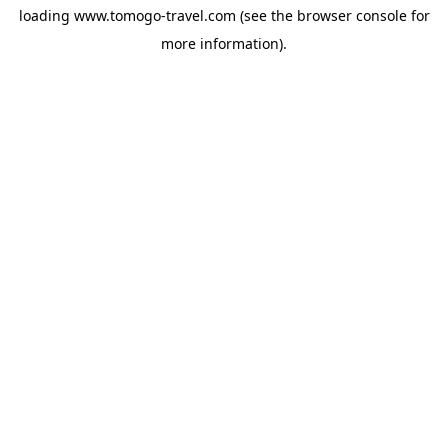
loading
www.tomogo-travel.com
(see the
browser console
for
more information).