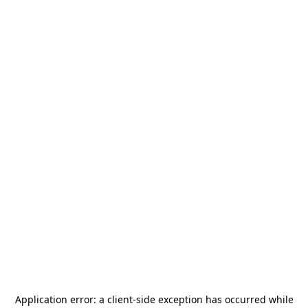
Application error: a
client
-side exception has occurred while