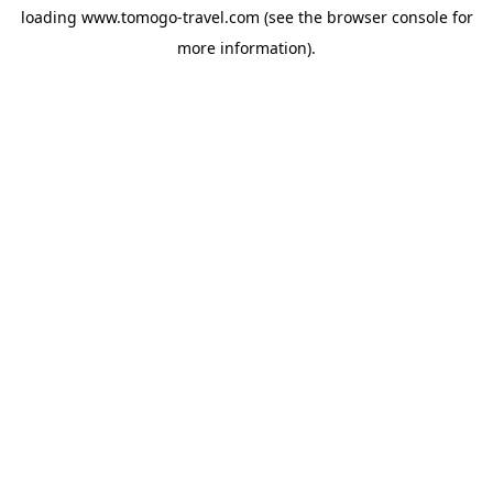
loading
www.tomogo-travel.com
(see the
browser console
for
more information).