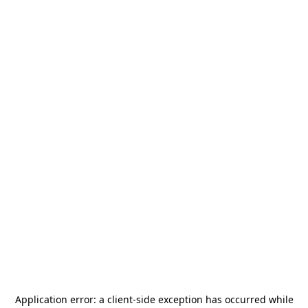
Application error: a
client
-side exception has occurred while