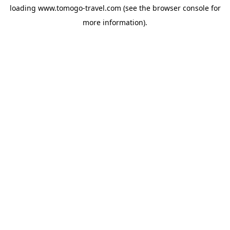
loading
www.tomogo-travel.com
(see the
browser console
for
more information).