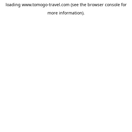
loading
www.tomogo-travel.com
(see the
browser console
for
more information).