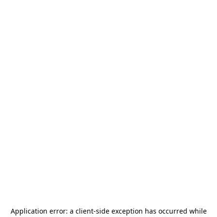
Application error: a
client
-side exception has occurred while