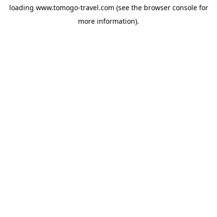
loading
www.tomogo-travel.com
(see the
browser console
for
more information).