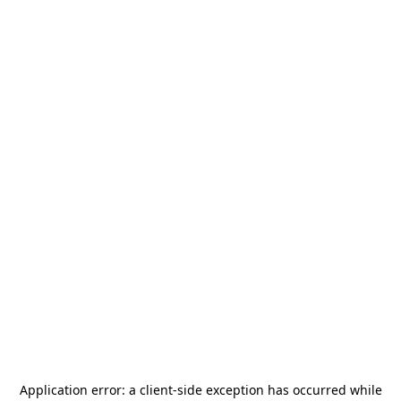
Application error: a
client
-side exception has occurred while