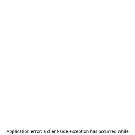
Application error: a
client
-side exception has occurred while