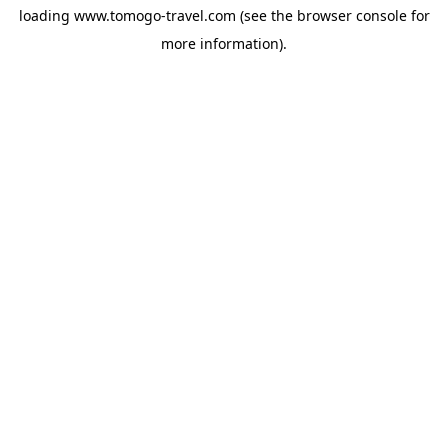
loading
www.tomogo-travel.com
(see the
browser console
for
more information).