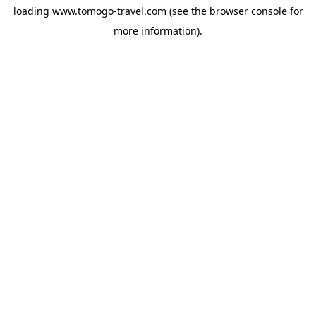
loading
www.tomogo-travel.com
(see the
browser console
for
more information).