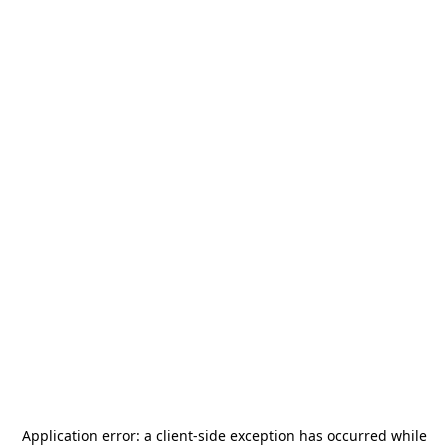
Application error: a
client
-side exception has occurred while