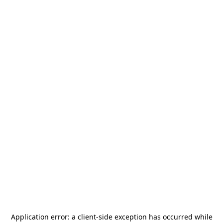
Application error: a
client
-side exception has occurred while