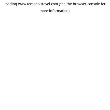
loading
www.tomogo-travel.com
(see the
browser console
for
more information).