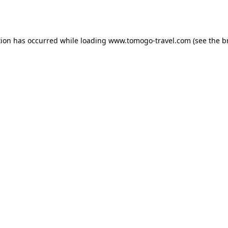
tion has occurred while loading
www.tomogo-travel.com
(see the
b