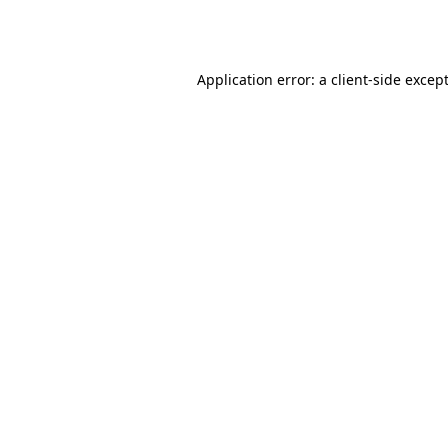
Application error: a
client
-side excep