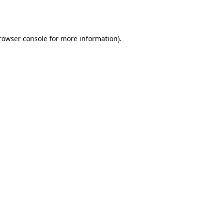
rowser console
for more information).