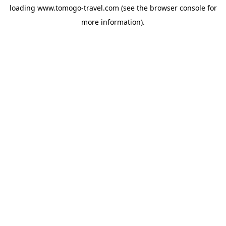
loading
www.tomogo-travel.com
(see the
browser console
for
more information).