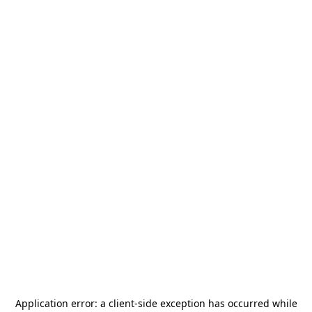
Application error: a
client
-side exception has occurred while